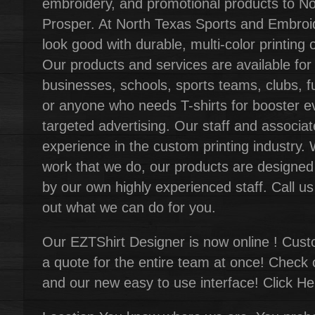
embroidery, and promotional products to N
Prosper. At North Texas Sports and Embro
look good with durable, multi-color printing 
Our products and services are available for
businesses, schools, sports teams, clubs, f
or anyone who needs T-shirts for booster ev
targeted advertising. Our staff and associ
experience in the custom printing industry. 
work that we do, our products are designed
by our own highly experienced staff. Call u
out what we can do for you.
Our EZTShirt Designer is now online ! Custo
a quote for the entire team at once! Check 
and our new easy to use interface! Click He