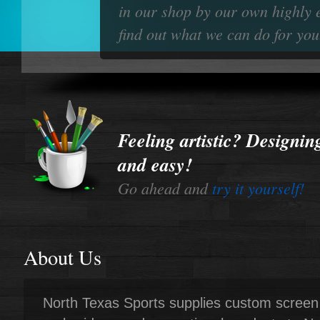
in our shop by our own highly 
find out what we can do for you
Feeling artistic? Designing
and easy!
Go ahead and
try it yourself!
About Us
North Texas Sports supplies custom screen 