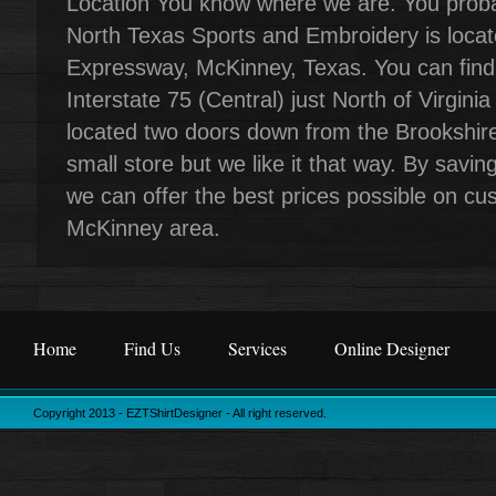
Location You know where we are. You proba
North Texas Sports and Embroidery is locat
Expressway, McKinney, Texas. You can find 
Interstate 75 (Central) just North of Virgini
located two doors down from the Brookshire
small store but we like it that way. By sav
we can offer the best prices possible on cust
McKinney area.
Home
Find Us
Services
Online Designer
Copyright 2013 - EZTShirtDesigner - All right reserved.