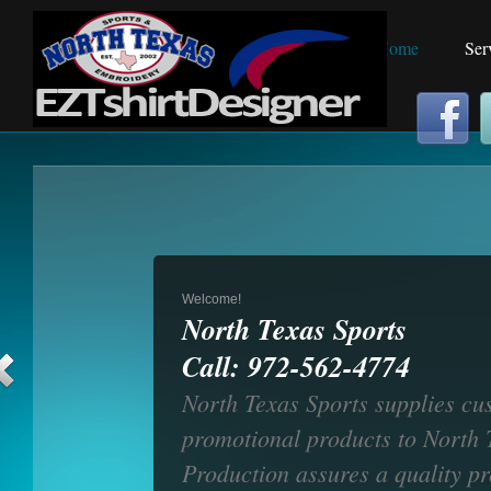
Home
Home
Ser
Welcome!
North Texas Sports
Call: 972-562-4774
North Texas Sports supplies cu
promotional products to North T
Production assures a quality p